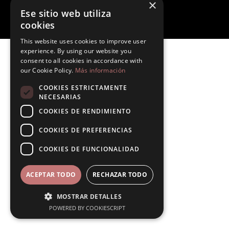
×
Legal notice
Ese sitio web utiliza
Site Map
By Roomtability
cookies
This website uses cookies to improve user
experience. By using our website you
consent to all cookies in accordance with
our Cookie Policy.
Más información
COOKIES ESTRICTAMENTE
NECESARIAS
COOKIES DE RENDIMIENTO
COOKIES DE PREFERENCIAS
COOKIES DE FUNCIONALIDAD
ACEPTAR TODO
RECHAZAR TODO
MOSTRAR DETALLES
POWERED BY COOKIESCRIPT