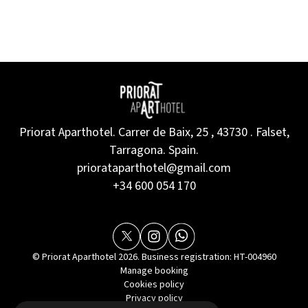
Priorat Aparthotel. Carrer de Baix, 25 , 43730 . Falset,
Tarragona. Spain.
priorataparthotel@gmail.com
+34 600 054 170
© Priorat Aparthotel 2026. Business registration: HT-004960
Manage booking
Cookies policy
Privacy policy